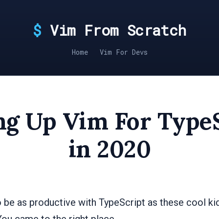
Vim From Scratch
Home
Vim For Devs
ng Up Vim For Type
in 2020
 be as productive with TypeScript as these cool kid