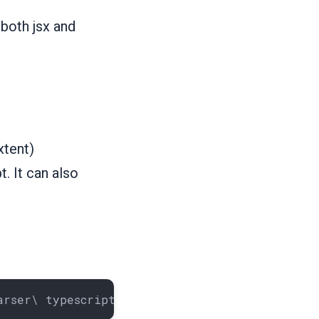
both jsx and
xtent)
. It can also