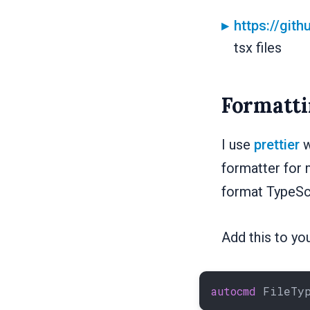
https://git
tsx files
Formatti
I use
prettier
w
formatter for 
format TypeScri
Add this to your
autocmd
 FileTy