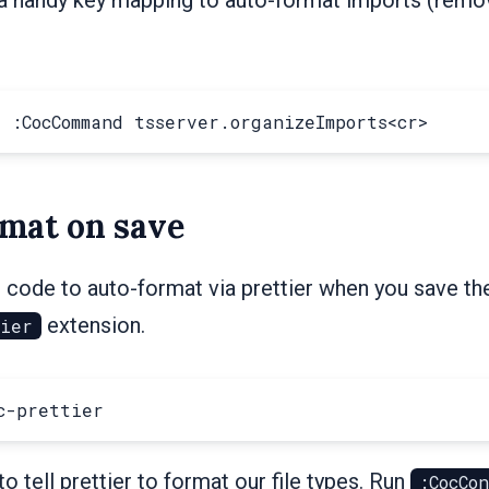
mat on save
 code to auto-format via prettier when you save the f
extension.
tier
 tell prettier to format our file types. Run
:CocCo