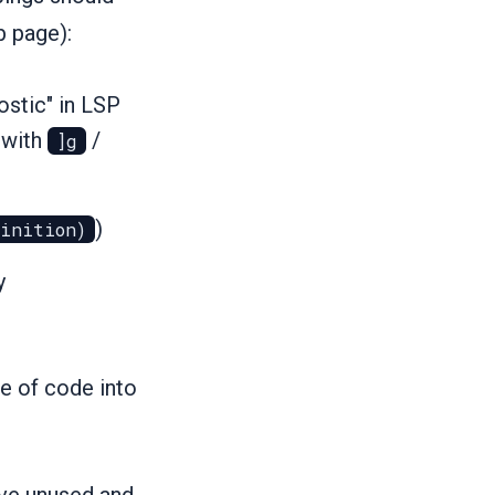
b page):
nostic" in LSP
 with
/
]g
)
finition)
y
e of code into
ove unused and