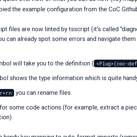
pied the example configuration from the CoC Githu
pt files are now linted by tsscript (it's called "diag
ou can already spot some errors and navigate them
bol will take you to the definition (
<Plug>(coc-de
ol shows the type information which is quite hand
you can rename files
r>rn
for some code actions (for example, extract a piec
tion)
s a handy key mapping to auto-format imports (rem