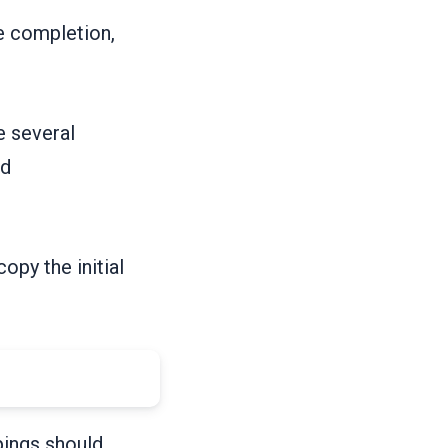
de completion,
e several
ed
copy the initial
pings should