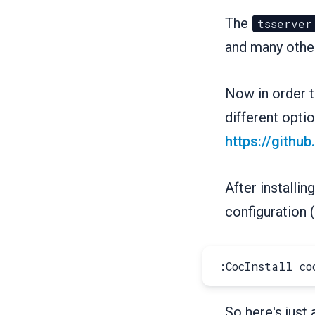
The
tsserver
and many othe
Now in order to
different optio
https://githu
After installin
configuration (
So here's just