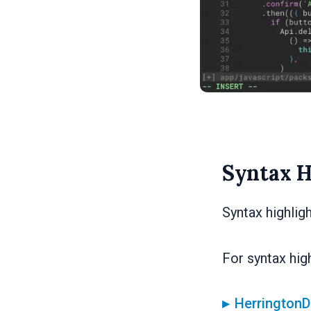
Syntax H
Syntax highlig
For syntax high
HerringtonD