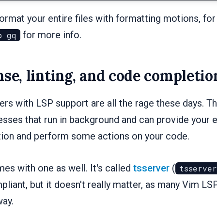
rmat your entire files with formatting motions, fo
for more info.
p gq
nse, linting, and code completio
rs with LSP support are all the rage these days. T
sses that run in background and can provide your e
ion and perform some actions on your code.
es with one as well. It's called
tsserver
(
tsserver
liant, but it doesn't really matter, as many Vim LS
way.