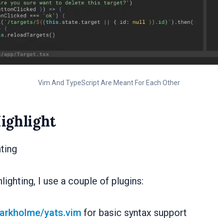
Vim And TypeScript Are Meant For Each Other
ighlight
hting
lighting, I use a couple of plugins:
arkholme/yats.vim
for basic syntax support