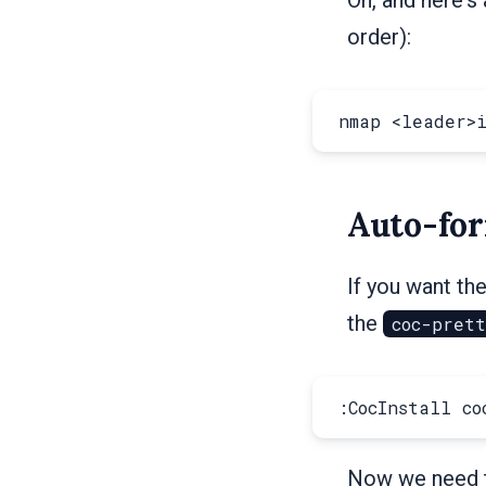
order):
Auto-for
If you want the
the
coc-pret
Now we need to