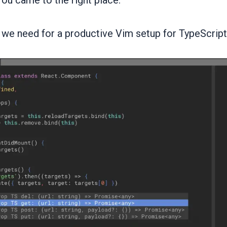
ou came to the right place.
 we need for a productive Vim setup for TypeScript