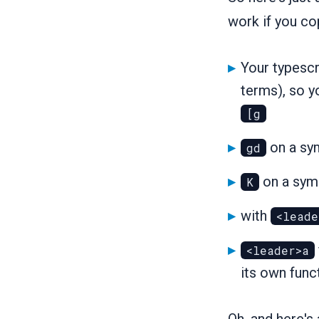
work if you co
Your typescri
terms), so y
[g
on a sym
gd
on a symb
K
with
<leade
<leader>a
its own func
Oh, and here'