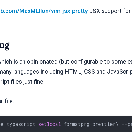
hub.com/MaxMEllon/vim-jsx-pretty
JSX support for 
ng
hich is an opinionated (but configurable to some e
many languages including HTML, CSS and JavaScript
pt files just fine.
 file.
pe typescript 
setlocal