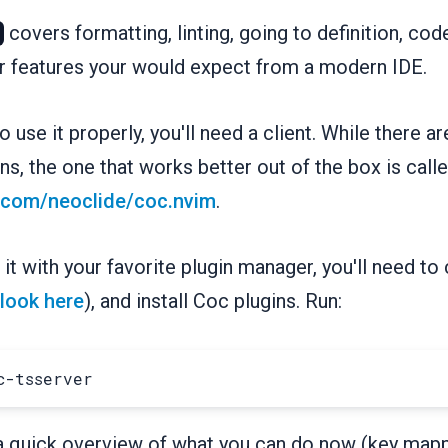
covers formatting, linting, going to definition, co
r features your would expect from a modern IDE.
 use it properly, you'll need a client. While there ar
ns, the one that works better out of the box is call
b.com/neoclide/coc.nvim
.
g it with your favorite plugin manager, you'll need to 
look here
), and install Coc plugins. Run:
 a quick overview of what you can do now (key map