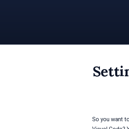
Setti
So you want to