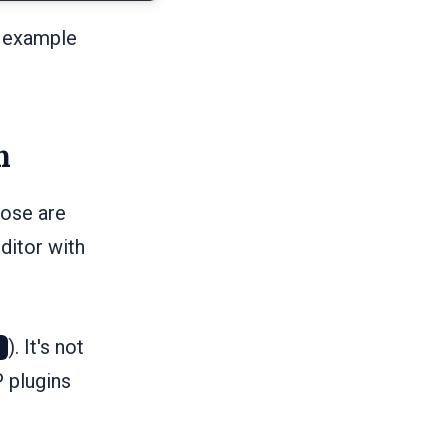
r example
n
hose are
ditor with
). It's not
P plugins