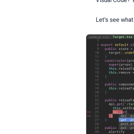
Visual Code? Y
Let's see what