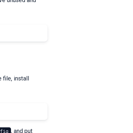
ile, install
, and put
nfig