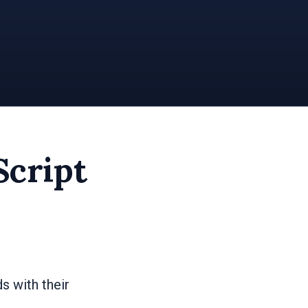
Script
s with their