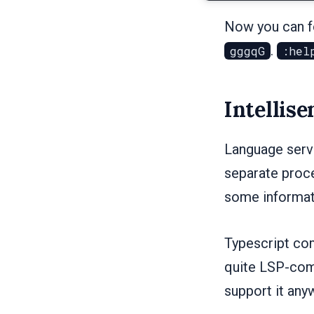
Now you can fo
.
gggqG
:hel
Intellise
Language serve
separate proce
some informat
Typescript com
quite LSP-comp
support it any