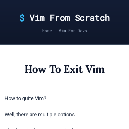
Vim From Scratch
Home
Vim For Devs
How To Exit Vim
How to quite Vim?
Well, there are multiple options.