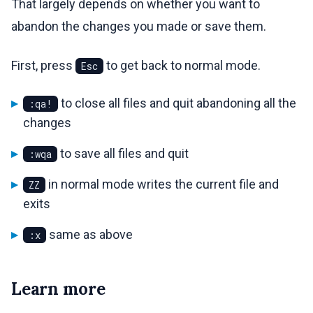
That largely depends on whether you want to
abandon the changes you made or save them.
First, press
to get back to normal mode.
Esc
to close all files and quit abandoning all the
:qa!
changes
to save all files and quit
:wqa
in normal mode writes the current file and
ZZ
exits
same as above
:x
Learn more