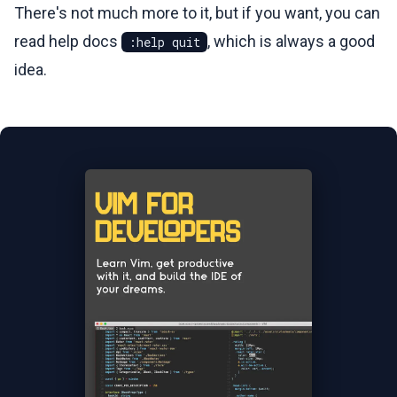
There's not much more to it, but if you want, you can
read help docs
, which is always a good
:help quit
idea.